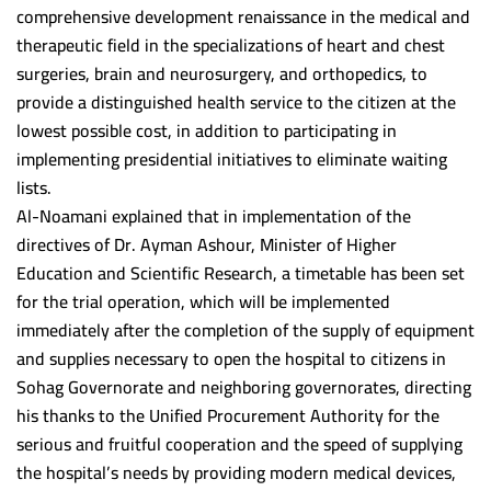
comprehensive development renaissance in the medical and
Scientific support team
Postgraduate studies Administration
Minia University
therapeutic field in the specializations of heart and chest
Alexandria University
surgeries, brain and neurosurgery, and orthopedics, to
provide a distinguished health service to the citizen at the
Beni Suef University
lowest possible cost, in addition to participating in
Damnhoor University
implementing presidential initiatives to eliminate waiting
Ain Shams University
lists.
Al-Noamani explained that in implementation of the
South Valley University
directives of Dr. Ayman Ashour, Minister of Higher
Kafr Alsheikh University
Education and Scientific Research, a timetable has been set
for the trial operation, which will be implemented
Mansoura University
immediately after the completion of the supply of equipment
Demaitta University
and supplies necessary to open the hospital to citizens in
Sohag Governorate and neighboring governorates, directing
Suez Canal University
his thanks to the Unified Procurement Authority for the
Tanta University
serious and fruitful cooperation and the speed of supplying
the hospital’s needs by providing modern medical devices,
Banha University