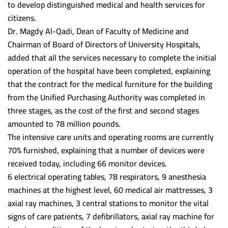
to develop distinguished medical and health services for
Fayoum University
citizens.
Dr. Magdy Al-Qadi, Dean of Faculty of Medicine and
Alazhar University
Chairman of Board of Directors of University Hospitals,
added that all the services necessary to complete the initial
operation of the hospital have been completed, explaining
that the contract for the medical furniture for the building
from the Unified Purchasing Authority was completed in
three stages, as the cost of the first and second stages
amounted to 78 million pounds.
The intensive care units and operating rooms are currently
70% furnished, explaining that a number of devices were
received today, including 66 monitor devices.
6 electrical operating tables, 78 respirators, 9 anesthesia
machines at the highest level, 60 medical air mattresses, 3
axial ray machines, 3 central stations to monitor the vital
signs of care patients, 7 defibrillators, axial ray machine for