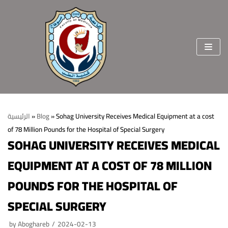
Skip
to
content
الرئيسية
»
Blog
»
Sohag University Receives Medical Equipment at a cost
of 78 Million Pounds for the Hospital of Special Surgery
Home
SOHAG UNIVERSITY RECEIVES MEDICAL
About the faculty
EQUIPMENT AT A COST OF 78 MILLION
Vision & Mission
Departments
POUNDS FOR THE HOSPITAL OF
Welcome Message
College Sectors
SPECIAL SURGERY
College Standards and Ethics
Students and education affairs
staff members
by
Aboghareb
2024-02-13