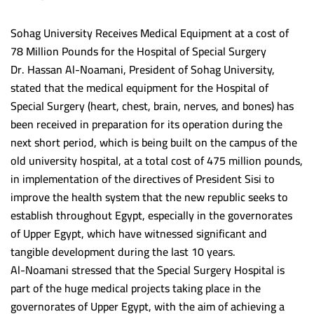
Program Accreditation Standards Outcomes
Post graduate studies unit
Staff Members Treatment fund
Student
Sohag University Receives Medical Equipment at a cost of
College Council
Community service and environmental development
Websites
(5+2) Program
Units
78 Million Pounds for the Hospital of Special Surgery
Institutional Accreditation Standards outcomes
Sohag University accommodation
Library
Youth care unit
Library
Dr. Hassan Al-Noamani, President of Sohag University,
Administrative structure
Staff Members Promotions
International Students
Environment affairs and society service
Vision and Mission
stated that the medical equipment for the Hospital of
International Students
Special Surgery (heart, chest, brain, nerves, and bones) has
Financial support responsible(UNIT 1)
The strategic goals
Scholarships and Grants
University Dormitory
Crisis and disaster service unit
Library’s Goals
Sohag Medical Journal
been received in preparation for its operation during the
Contact Employee(UNIT 2)
Students and education
Scientific Publication Center
Block Study Guide
Headquarters Affairs Department
The management
next short period, which is being built on the campus of the
Contact US
old university hospital, at a total cost of 475 million pounds,
Environment service and society affairs(UNIT 2)
Headquarters Affairs Department(unit 4)
Postgraduate studies Administration
Academic Programs and Study Regulations
Students and education affairs
Library’s services
Egyptian Universities
in implementation of the directives of President Sisi to
Job: unit Manager (unit 2)
Student affairs employee(unit 3)
Students and education affairs
Cleanliness Unit
Library’s Achievements
Assuit University
Zad
improve the health system that the new republic seeks to
establish throughout Egypt, especially in the governorates
Contact Employee(UNIT 3)
Systematic structure
Maintenance Unit
Library’s Instructions
MenoFia University
العربية
of Upper Egypt, which have witnessed significant and
Scholarships unit
Intellectual property rights
Port Said University
tangible development during the last 10 years.
Al-Noamani stressed that the Special Surgery Hospital is
Graduates follow-up unit
ZagaZig University
part of the huge medical projects taking place in the
Graduates follow-up unit(UNIT 5)
Scientific support unit
Aswan University
governorates of Upper Egypt, with the aim of achieving a