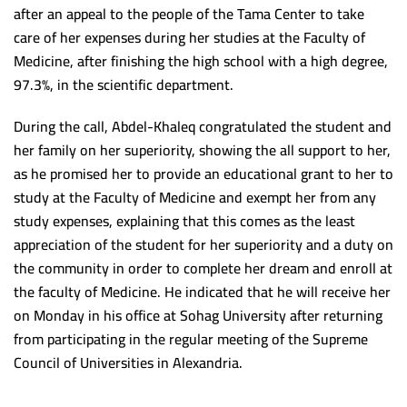
Scientific support team
after an appeal to the people of the Tama Center to take
Postgraduate studies Administration
Minia University
care of her expenses during her studies at the Faculty of
Alexandria University
Medicine, after finishing the high school with a high degree,
97.3%, in the scientific department.
Beni Suef University
Damnhoor University
During the call, Abdel-Khaleq congratulated the student and
her family on her superiority, showing the all support to her,
Ain Shams University
as he promised her to provide an educational grant to her to
South Valley University
study at the Faculty of Medicine and exempt her from any
study expenses, explaining that this comes as the least
Kafr Alsheikh University
appreciation of the student for her superiority and a duty on
Mansoura University
the community in order to complete her dream and enroll at
the faculty of Medicine. He indicated that he will receive her
Demaitta University
on Monday in his office at Sohag University after returning
Suez Canal University
from participating in the regular meeting of the Supreme
Tanta University
Council of Universities in Alexandria.
Banha University