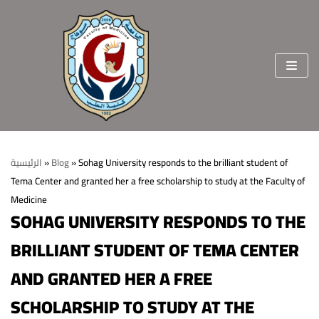
Skip
to
content
الرئيسية
»
Blog
»
Sohag University responds to the brilliant student of
Tema Center and granted her a free scholarship to study at the Faculty of
Home
Medicine
SOHAG UNIVERSITY RESPONDS TO THE
About the faculty
BRILLIANT STUDENT OF TEMA CENTER
Vision & Mission
Departments
Welcome Message
AND GRANTED HER A FREE
College Sectors
College Standards and Ethics
Students and education affairs
staff members
SCHOLARSHIP TO STUDY AT THE