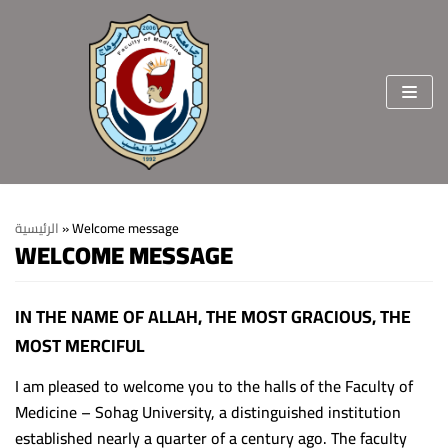
Skip
to
content
الرئيسية
»
Welcome message
WELCOME MESSAGE
Home
About the faculty
IN THE NAME OF ALLAH, THE MOST GRACIOUS, THE
MOST MERCIFUL
Vision & Mission
Departments
Welcome Message
College Sectors
I am pleased to welcome you to the halls of the Faculty of
Medicine – Sohag University, a distinguished institution
College Standards and Ethics
Students and education affairs
staff members
established nearly a quarter of a century ago. The faculty