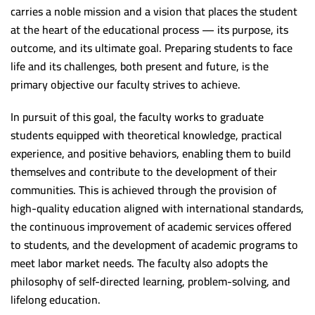
Program Accreditation Standards Outcomes
Post graduate studies unit
Staff Members Treatment fund
Student
carries a noble mission and a vision that places the student
at the heart of the educational process — its purpose, its
College Council
Community service and environmental development
Websites
(5+2) Program
Units
outcome, and its ultimate goal. Preparing students to face
Institutional Accreditation Standards outcomes
Sohag University accommodation
Library
Youth care unit
Library
life and its challenges, both present and future, is the
primary objective our faculty strives to achieve.
Administrative structure
Staff Members Promotions
International Students
Environment affairs and society service
Vision and Mission
International Students
Financial support responsible(UNIT 1)
The strategic goals
Scholarships and Grants
University Dormitory
Crisis and disaster service unit
Library’s Goals
Sohag Medical Journal
In pursuit of this goal, the faculty works to graduate
students equipped with theoretical knowledge, practical
Contact Employee(UNIT 2)
Students and education
Scientific Publication Center
Block Study Guide
Headquarters Affairs Department
The management
Contact US
experience, and positive behaviors, enabling them to build
Environment service and society affairs(UNIT 2)
Headquarters Affairs Department(unit 4)
Postgraduate studies Administration
Academic Programs and Study Regulations
Students and education affairs
Library’s services
Egyptian Universities
themselves and contribute to the development of their
communities. This is achieved through the provision of
Job: unit Manager (unit 2)
Student affairs employee(unit 3)
Students and education affairs
Cleanliness Unit
Library’s Achievements
Assuit University
Zad
high-quality education aligned with international standards,
Contact Employee(UNIT 3)
Systematic structure
Maintenance Unit
Library’s Instructions
MenoFia University
العربية
the continuous improvement of academic services offered
to students, and the development of academic programs to
Scholarships unit
Intellectual property rights
Port Said University
meet labor market needs. The faculty also adopts the
Graduates follow-up unit
ZagaZig University
philosophy of self-directed learning, problem-solving, and
Graduates follow-up unit(UNIT 5)
lifelong education.
Scientific support unit
Aswan University