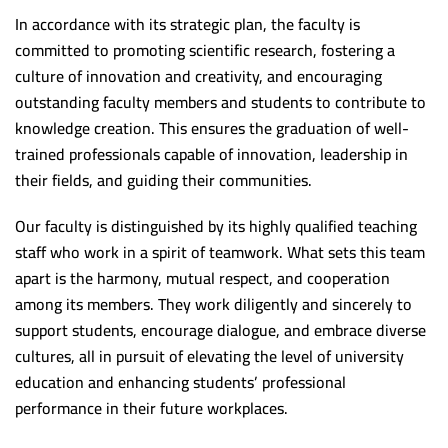
Scientific support team
Postgraduate studies Administration
Minia University
In accordance with its strategic plan, the faculty is
committed to promoting scientific research, fostering a
Alexandria University
culture of innovation and creativity, and encouraging
Beni Suef University
outstanding faculty members and students to contribute to
knowledge creation. This ensures the graduation of well-
Damnhoor University
trained professionals capable of innovation, leadership in
Ain Shams University
their fields, and guiding their communities.
South Valley University
Our faculty is distinguished by its highly qualified teaching
Kafr Alsheikh University
staff who work in a spirit of teamwork. What sets this team
apart is the harmony, mutual respect, and cooperation
Mansoura University
among its members. They work diligently and sincerely to
Demaitta University
support students, encourage dialogue, and embrace diverse
cultures, all in pursuit of elevating the level of university
Suez Canal University
education and enhancing students’ professional
Tanta University
performance in their future workplaces.
Banha University