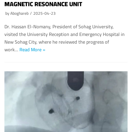
MAGNETIC RESONANCE UNIT
by
Aboghareb
2025-04-23
Dr. Hassan El-Nomany, President of Sohag University,
visited the University Reception and Emergency Hospital in
New Sohag City, where he reviewed the progress of
work…
Read More »