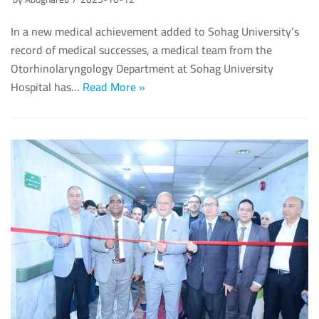
In a new medical achievement added to Sohag University’s
record of medical successes, a medical team from the
Otorhinolaryngology Department at Sohag University
Hospital has…
Read More »