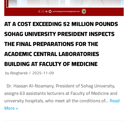
AT A COST EXCEEDING 52 MILLION POUNDS
SOHAG UNIVERSITY PRESIDENT INSPECTS
THE FINAL PREPARATIONS FOR THE
ACADEMIC CENTRAL LABORATORIES
BUILDING AT FACULTY OF MEDICINE
by
Aboghareb
2025-11-09
Dr. Hassan Al-Noamany, President of Sohag University,
assigns 63 assistants lecturers at Faculty of Medicine and
university hospitals, who meet all the conditions of…
Read
More »