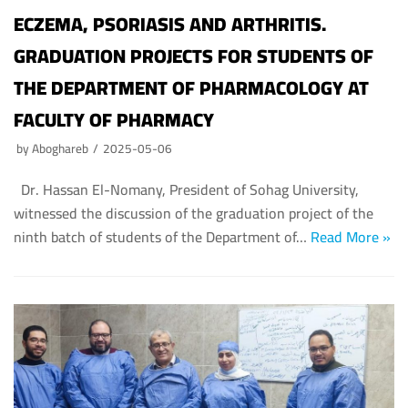
ECZEMA, PSORIASIS AND ARTHRITIS.
GRADUATION PROJECTS FOR STUDENTS OF
THE DEPARTMENT OF PHARMACOLOGY AT
FACULTY OF PHARMACY
by
Aboghareb
2025-05-06
Dr. Hassan El-Nomany, President of Sohag University,
witnessed the discussion of the graduation project of the
ninth batch of students of the Department of…
Read More »