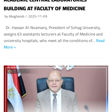
Fayoum University
BUILDING AT FACULTY OF MEDICINE
Alazhar University
by
Aboghareb
2025-11-09
Dr. Hassan Al-Noamany, President of Sohag University,
assigns 63 assistants lecturers at Faculty of Medicine and
university hospitals, who meet all the conditions of…
Read
More »