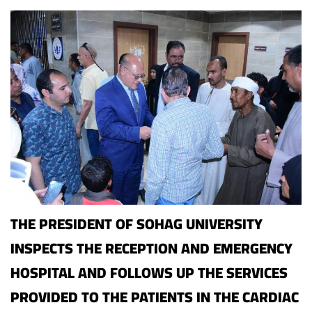
THE PRESIDENT OF SOHAG UNIVERSITY
INSPECTS THE RECEPTION AND EMERGENCY
HOSPITAL AND FOLLOWS UP THE SERVICES
PROVIDED TO THE PATIENTS IN THE CARDIAC