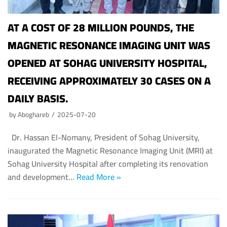
AT A COST OF 28 MILLION POUNDS, THE
MAGNETIC RESONANCE IMAGING UNIT WAS
OPENED AT SOHAG UNIVERSITY HOSPITAL,
RECEIVING APPROXIMATELY 30 CASES ON A
DAILY BASIS.
by
Aboghareb
2025-07-20
Dr. Hassan El-Nomany, President of Sohag University,
inaugurated the Magnetic Resonance Imaging Unit (MRI) at
Sohag University Hospital after completing its renovation
and development…
Read More »