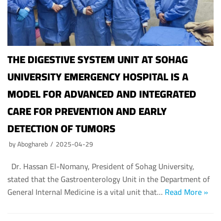
THE DIGESTIVE SYSTEM UNIT AT SOHAG
UNIVERSITY EMERGENCY HOSPITAL IS A
MODEL FOR ADVANCED AND INTEGRATED
CARE FOR PREVENTION AND EARLY
DETECTION OF TUMORS
by
Aboghareb
2025-04-29
Dr. Hassan El-Nomany, President of Sohag University,
stated that the Gastroenterology Unit in the Department of
General Internal Medicine is a vital unit that…
Read More »