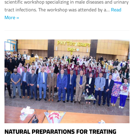
scientific workshop specializing in male diseases and urinary
tract infections. The workshop was attended by a…
Read
More »
NATURAL PREPARATIONS FOR TREATING