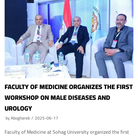
FACULTY OF MEDICINE ORGANIZES THE FIRST
WORKSHOP ON MALE DISEASES AND
UROLOGY
by
Aboghareb
2025-06-17
Faculty of Medicine at Sohag University organized the first