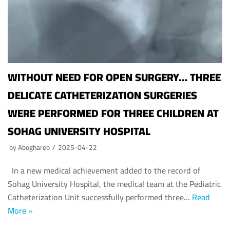
WITHOUT NEED FOR OPEN SURGERY… THREE
DELICATE CATHETERIZATION SURGERIES
WERE PERFORMED FOR THREE CHILDREN AT
SOHAG UNIVERSITY HOSPITAL
by
Aboghareb
2025-04-22
In a new medical achievement added to the record of
Sohag University Hospital, the medical team at the Pediatric
Catheterization Unit successfully performed three…
Read
More »