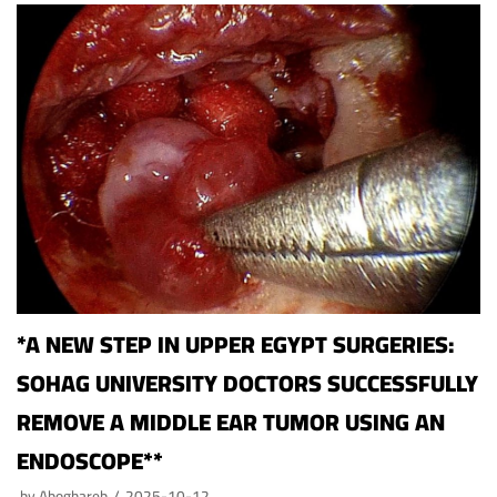
*A NEW STEP IN UPPER EGYPT SURGERIES:
SOHAG UNIVERSITY DOCTORS SUCCESSFULLY
REMOVE A MIDDLE EAR TUMOR USING AN
ENDOSCOPE**
by
Aboghareb
2025-10-12